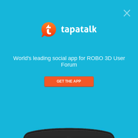
World's leading social app for ROBO 3D User
Forum
GET THE APP