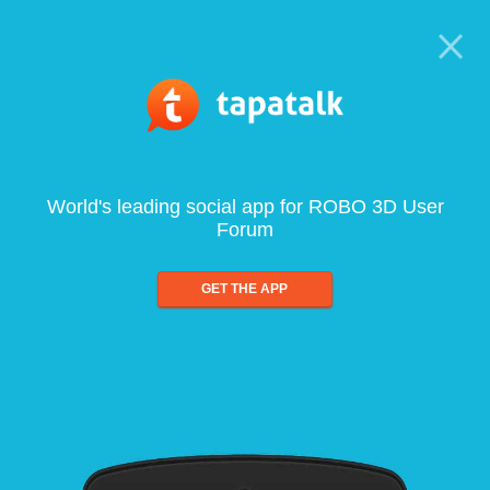
World's leading social app for ROBO 3D User
Forum
GET THE APP