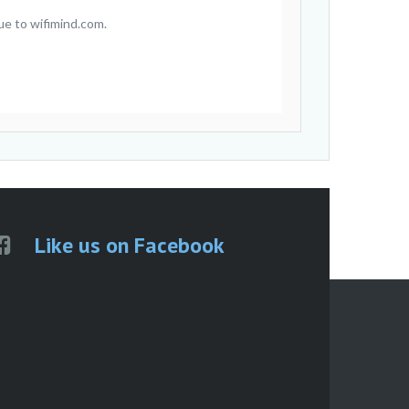
ue to wifimind.com.
Like us on Facebook