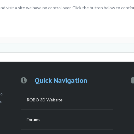
 visit a site we have no control over. Click the button below to contin
Quick Navigation
to
ROBO 3D Website
ce
Forums