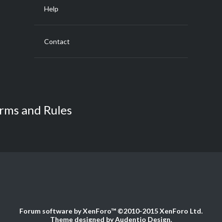
Help
Contact
rms and Rules
Forum software by XenForo™
©2010-2015 XenForo Ltd.
Theme designed by
Audentio Design
.