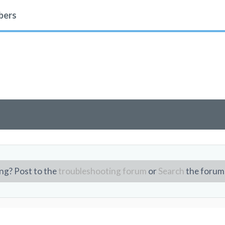
ers
ng? Post to the
troubleshooting forum
or
Search
the forum