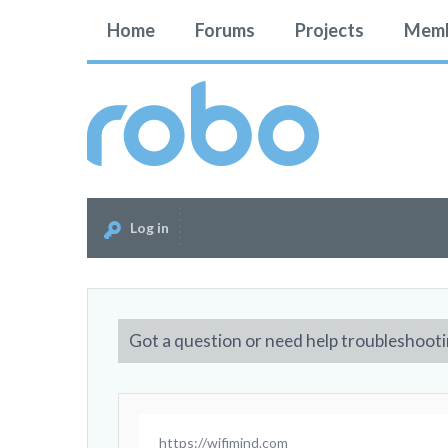
Home
Forums
Projects
Memb
Log in
Got a question or need help troubleshooti
https://wifimind.com