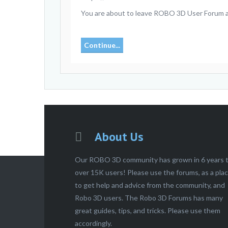
You are about to leave ROBO 3D User Forum and
Continue...
About Us
Our ROBO 3D community has grown in 6 years 
over 15K users! Please use the forums, as a pla
to get help and advice from the community, and
Robo 3D users. The Robo 3D Forums has many
great guides, tips, and tricks. Please use them
accordingly.