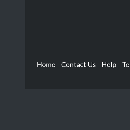
Home
Contact Us
Help
Te