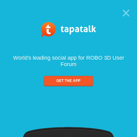
World's leading social app for ROBO 3D User
Forum
GET THE APP