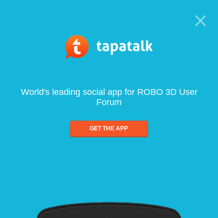
World's leading social app for ROBO 3D User
Forum
GET THE APP