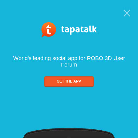
World's leading social app for ROBO 3D User
Forum
GET THE APP