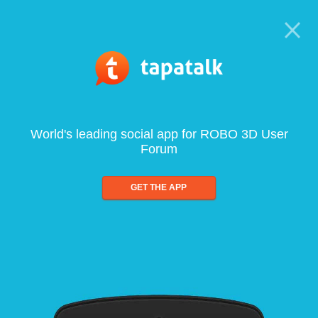
World's leading social app for ROBO 3D User
Forum
GET THE APP