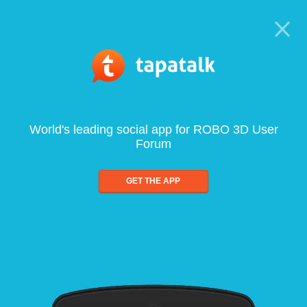
World's leading social app for ROBO 3D User
Forum
GET THE APP