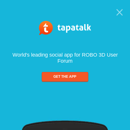
World's leading social app for ROBO 3D User
Forum
GET THE APP