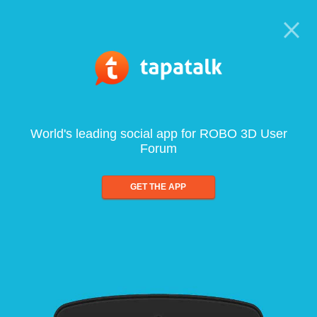
World's leading social app for ROBO 3D User
Forum
GET THE APP