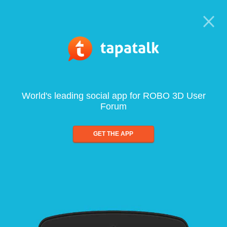
World's leading social app for ROBO 3D User
Forum
GET THE APP