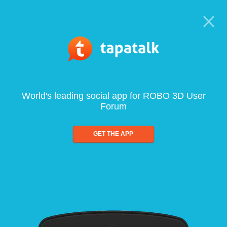
World's leading social app for ROBO 3D User
Forum
GET THE APP