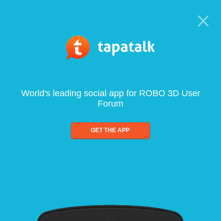
World's leading social app for ROBO 3D User
Forum
GET THE APP