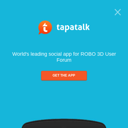
World's leading social app for ROBO 3D User
Forum
GET THE APP