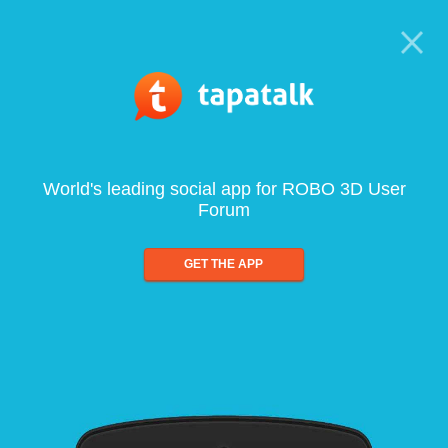
World's leading social app for ROBO 3D User
Forum
GET THE APP