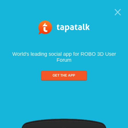
World's leading social app for ROBO 3D User
Forum
GET THE APP