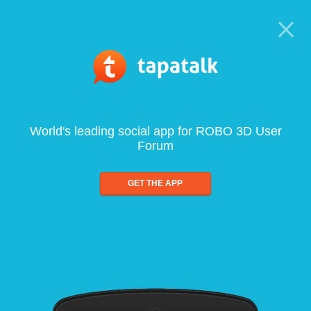
World's leading social app for ROBO 3D User
Forum
GET THE APP