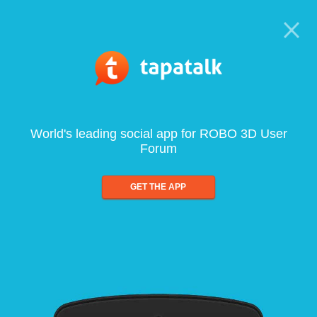
World's leading social app for ROBO 3D User
Forum
GET THE APP