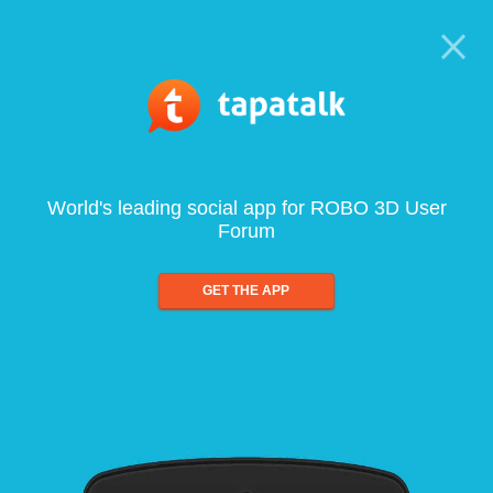
World's leading social app for ROBO 3D User
Forum
GET THE APP