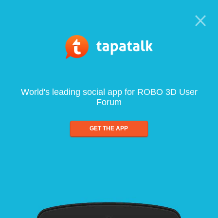
World's leading social app for ROBO 3D User
Forum
GET THE APP