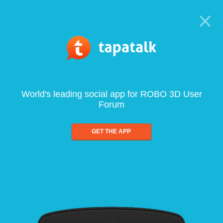
World's leading social app for ROBO 3D User
Forum
GET THE APP