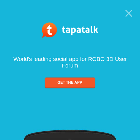
World's leading social app for ROBO 3D User
Forum
GET THE APP