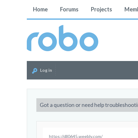
Home
Forums
Projects
Memb
Log in
Got a question or need help troubleshooti
https://dll0645.weebly.com/