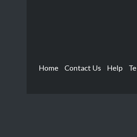
Home
Contact Us
Help
Te