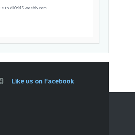
ue to dll0645.weebly.com.
Like us on Facebook