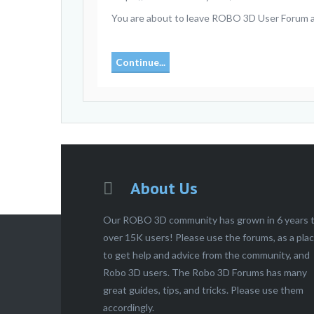
You are about to leave ROBO 3D User Forum and
Continue...
About Us
Our ROBO 3D community has grown in 6 years 
over 15K users! Please use the forums, as a pla
to get help and advice from the community, and
Robo 3D users. The Robo 3D Forums has many
great guides, tips, and tricks. Please use them
accordingly.