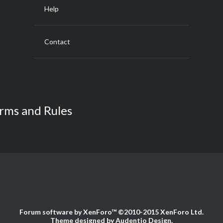
Help
Contact
rms and Rules
Forum software by XenForo™
©2010-2015 XenForo Ltd.
Theme designed by
Audentio Design
.