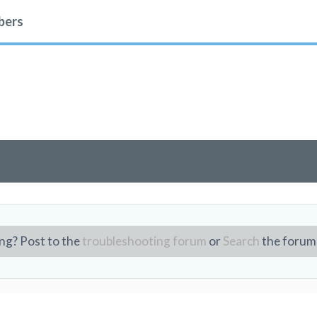
ers
ng? Post to the
troubleshooting forum
or
Search
the forum