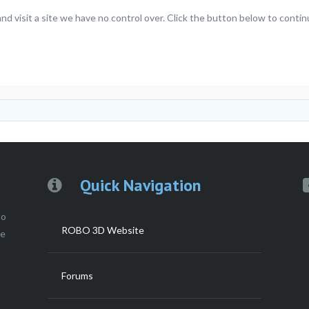
 visit a site we have no control over. Click the button below to contin
Quick Navigation
to
ROBO 3D Website
ce
Forums