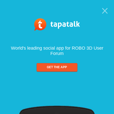
World's leading social app for ROBO 3D User
Forum
GET THE APP