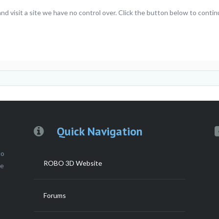
 visit a site we have no control over. Click the button below to cont
Quick Navigation
to
ROBO 3D Website
ce
Forums