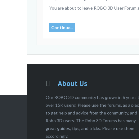
You are about to leave ROBO 3D User Forum and
Continue...
About Us
Our ROBO 3D community has grown in 6 years 
over 15K users! Please use the forums, as a pla
to get help and advice from the community, and
Robo 3D users. The Robo 3D Forums has many
great guides, tips, and tricks. Please use them
accordingly.