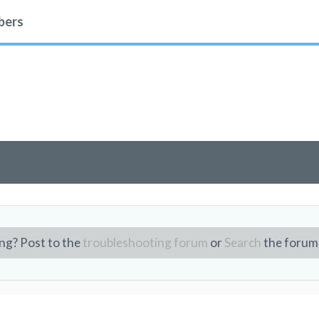
ers
ng? Post to the
troubleshooting forum
or
Search
the forum