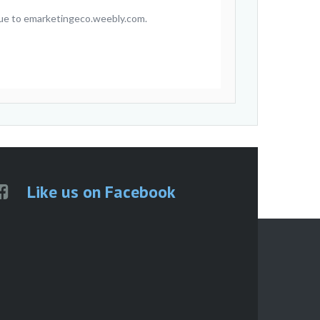
inue to emarketingeco.weebly.com.
Like us on Facebook