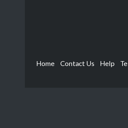
Home
Contact Us
Help
Te