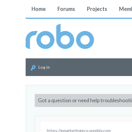
Home
Forums
Projects
Memb
Log in
Got a question or need help troubleshooti
https://emarketingeco.weebly.com