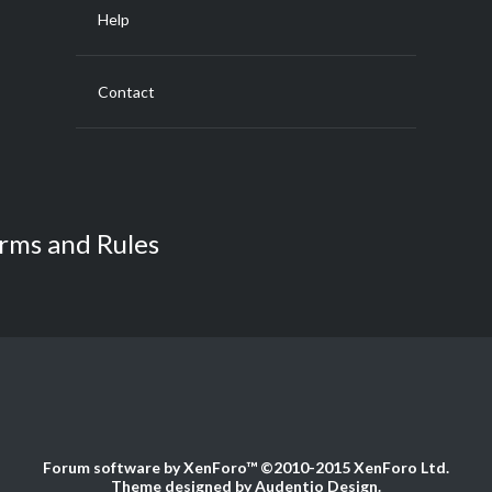
Help
Contact
rms and Rules
Forum software by XenForo™
©2010-2015 XenForo Ltd.
Theme designed by
Audentio Design
.