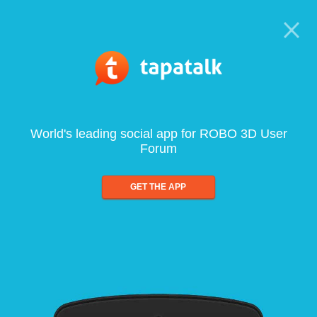
World's leading social app for ROBO 3D User
Forum
GET THE APP