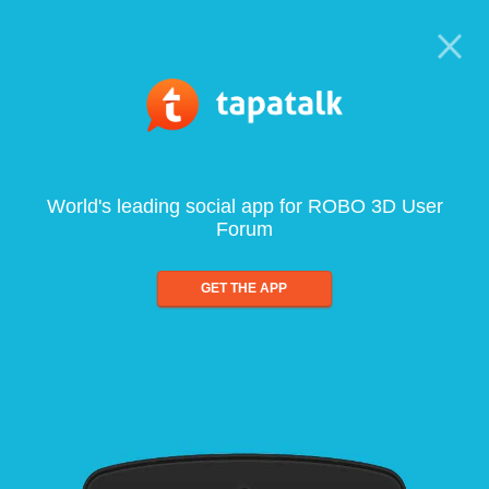
World's leading social app for ROBO 3D User
Forum
GET THE APP