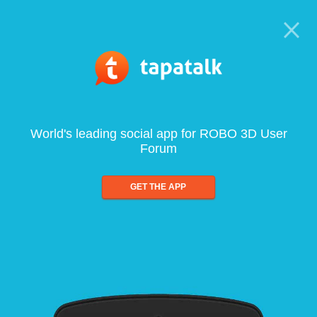
World's leading social app for ROBO 3D User
Forum
GET THE APP