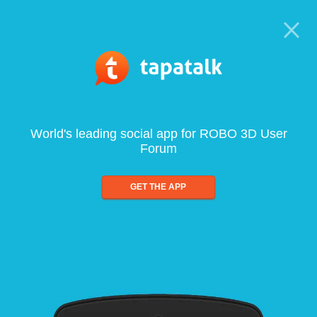
World's leading social app for ROBO 3D User
Forum
GET THE APP