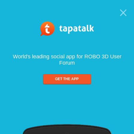
World's leading social app for ROBO 3D User
Forum
GET THE APP