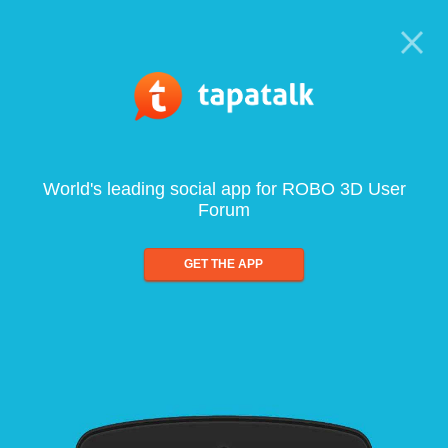
World's leading social app for ROBO 3D User
Forum
GET THE APP