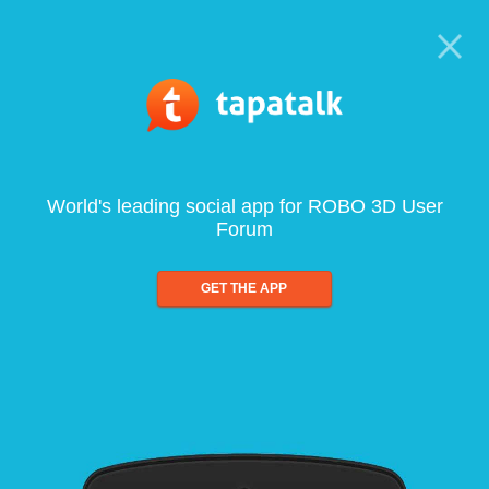
World's leading social app for ROBO 3D User
Forum
GET THE APP