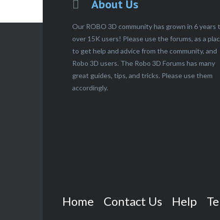
About Us
Our ROBO 3D community has grown in 6 years 
over 15K users! Please use the forums, as a pla
to get help and advice from the community, and
Robo 3D users. The Robo 3D Forums has many
great guides, tips, and tricks. Please use them
accordingly.
Home
Contact Us
Help
Te