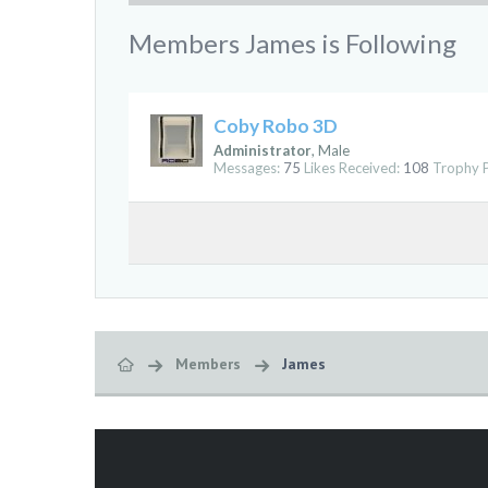
Members James is Following
Coby Robo 3D
Administrator
, Male
Messages:
75
Likes Received:
108
Trophy P
Members
James