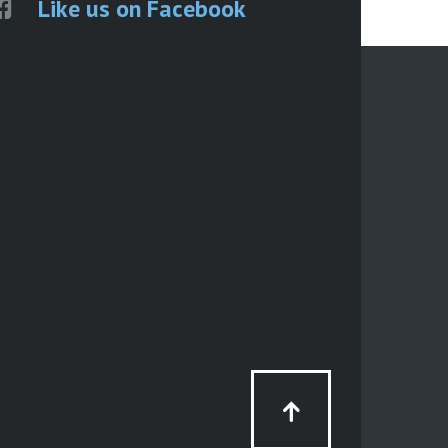
Like us on Facebook