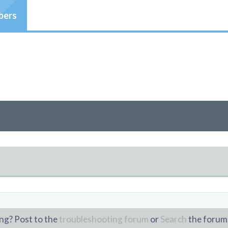
ers
ng? Post to the
troubleshooting forum
or
Search
the forum