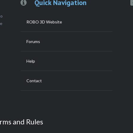
Quick Navigation
to
ROBO 3D Website
ce
Forums
Help
Contact
rms and Rules