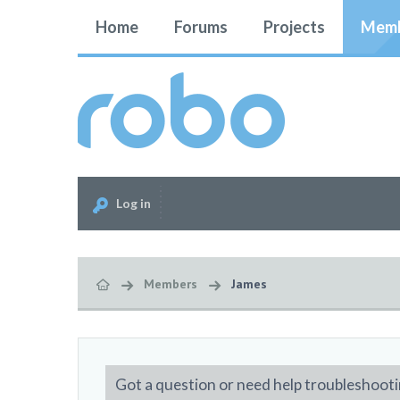
Home
Forums
Projects
Memb
Log in
Members
James
Got a question or need help troubleshooti