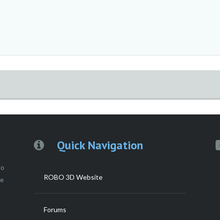
Quick Navigation
to
ROBO 3D Website
ce
Forums