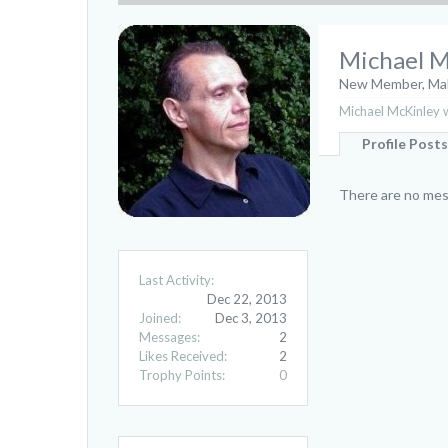
Michael M
New Member
, Ma
Michael McKinley w
Profile Posts
There are no mess
Last Activity:
Dec 22, 2013
Joined:
Dec 3, 2013
Messages:
2
Likes Received:
2
Trophy Points:
0