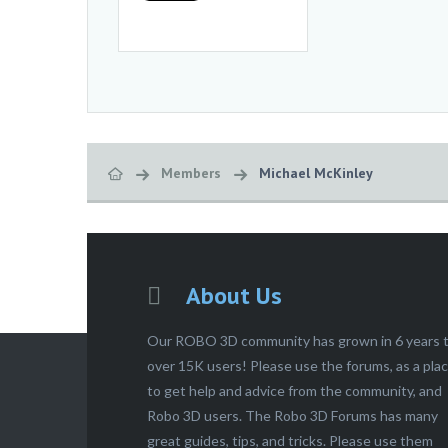
Members
Michael McKinley
About Us
Our ROBO 3D community has grown in 6 years 
over 15K users! Please use the forums, as a pla
to get help and advice from the community, and
Robo 3D users. The Robo 3D Forums has many
great guides, tips, and tricks. Please use them