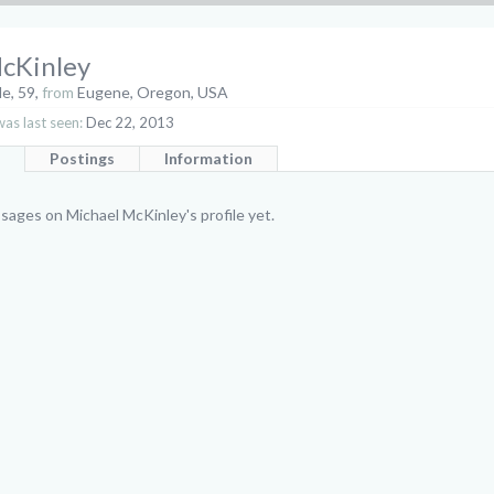
cKinley
le, 59,
from
Eugene, Oregon, USA
as last seen:
Dec 22, 2013
Postings
Information
ages on Michael McKinley's profile yet.