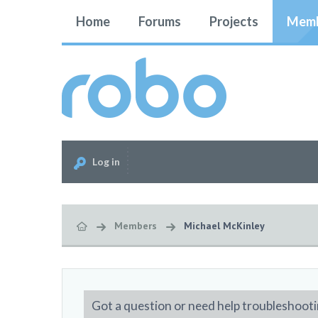
Home
Forums
Projects
Memb
Log in
Members
Michael McKinley
Got a question or need help troubleshooti