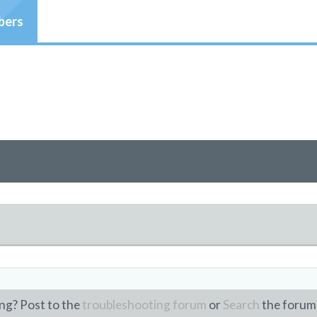
ers
ng? Post to the
troubleshooting forum
or
Search
the forum