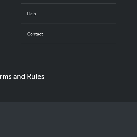
Help
Contact
rms and Rules