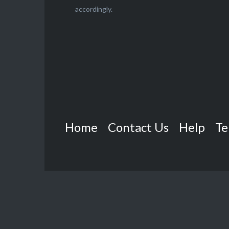
accordingly.
Home
Contact Us
Help
Te