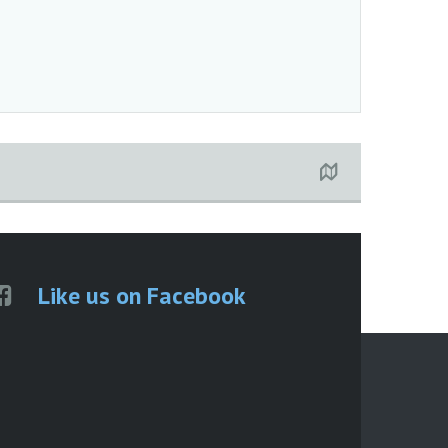
Like us on Facebook