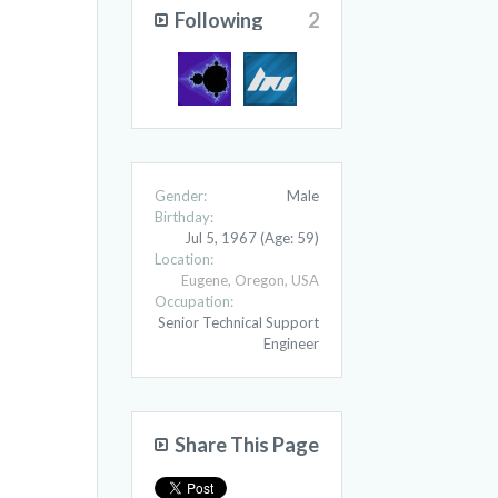
Following
2
Gender:
Male
Birthday:
Jul 5, 1967
(Age: 59)
Location:
Eugene, Oregon, USA
Occupation:
Senior Technical Support
Engineer
Share This Page