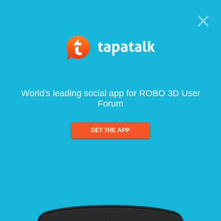
World's leading social app for ROBO 3D User
Forum
GET THE APP