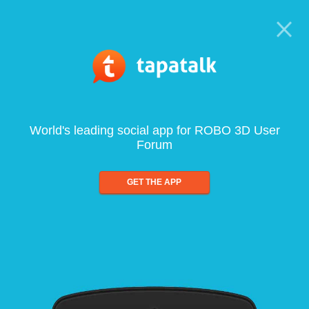
World's leading social app for ROBO 3D User
Forum
GET THE APP