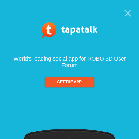
World's leading social app for ROBO 3D User
Forum
GET THE APP