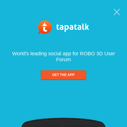
World's leading social app for ROBO 3D User
Forum
GET THE APP