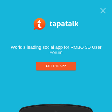
World's leading social app for ROBO 3D User
Forum
GET THE APP