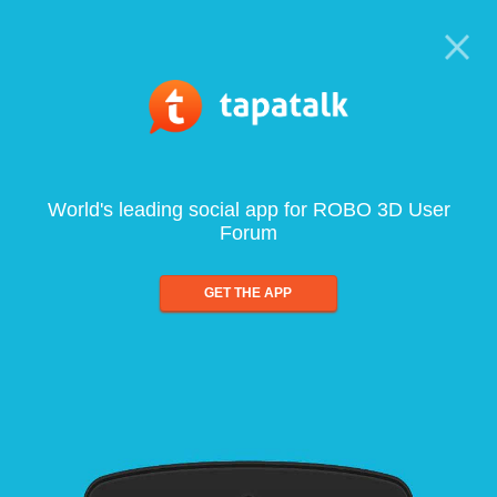
World's leading social app for ROBO 3D User
Forum
GET THE APP