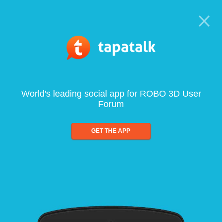
World's leading social app for ROBO 3D User
Forum
GET THE APP