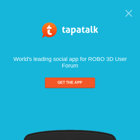
World's leading social app for ROBO 3D User
Forum
GET THE APP