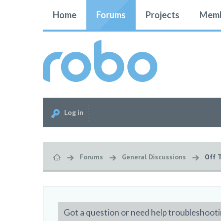
Home
Forums
Projects
Memb
Log in
Forums
General Discussions
Off 
Got a question or need help troubleshooti