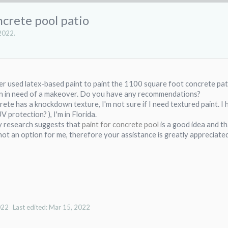
crete pool patio
2022
.
r used latex-based paint to paint the 1100 square foot concrete pati
 in in need of a makeover. Do you have any recommendations?
ete has a knockdown texture, I'm not sure if I need textured paint. I ha
UV protection? ), I'm in Florida.
y research suggests that
paint for concrete
pool
is a good idea and th
 not an option for me, therefore your assistance is greatly appreciated
022
Last edited:
Mar 15, 2022