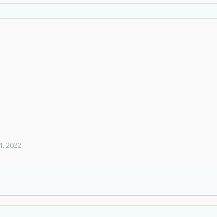
4, 2022