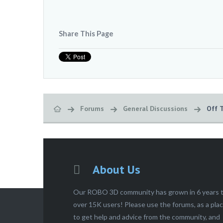
Share This Page
Forums
General Discussions
Off 
About Us
Our ROBO 3D community has grown in 6 years 
over 15K users! Please use the forums, as a pla
to get help and advice from the community, and