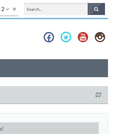
f
2
s!