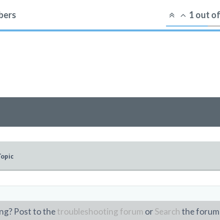
ers
1
out o
Topic
ng? Post to the
troubleshooting forum
or
Search
the forum