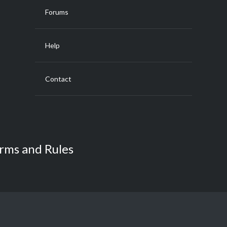
Forums
Help
Contact
rms and Rules