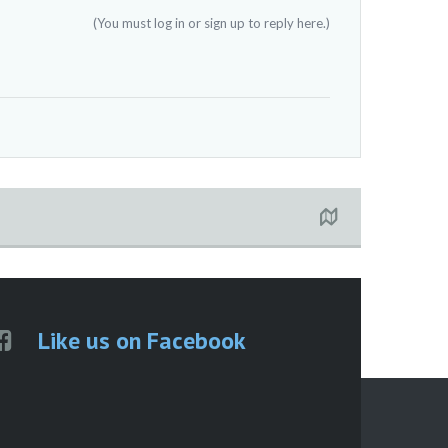
(You must log in or sign up to reply here.)
Like us on Facebook