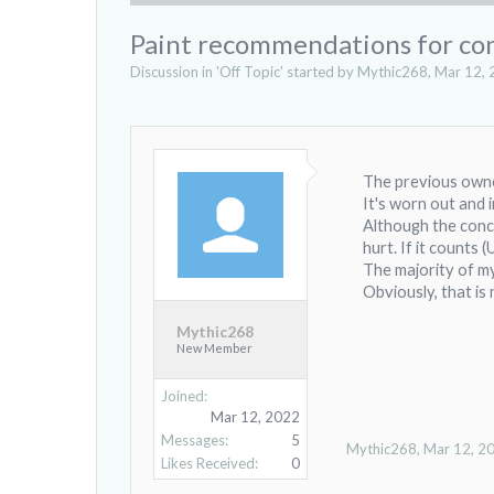
Paint recommendations for con
Discussion in '
Off Topic
' started by
Mythic268
,
Mar 12, 
The previous owne
It's worn out and
Although the concr
hurt. If it counts (
The majority of m
Obviously, that is
Mythic268
New Member
Joined:
Mar 12, 2022
Messages:
5
Mythic268
,
Mar 12, 2
Likes Received:
0