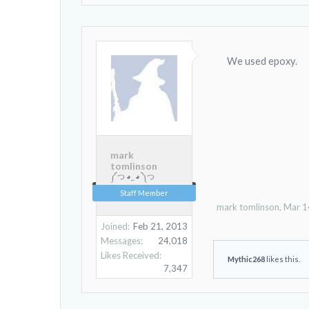
We used epoxy.
mark
tomlinson
༼ つ ◕_ ◕ ༽つ
Staff Member
mark tomlinson
,
Mar 1
Joined:
Feb 21, 2013
Messages:
24,018
Likes Received:
Mythic268
likes this.
7,347