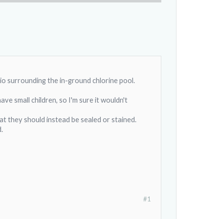
o surrounding the in-ground chlorine pool.
ve small children, so I'm sure it wouldn't
at they should instead be sealed or stained.
.
#1