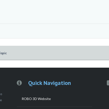
Topic
Quick Navigation
to
ROBO 3D Website
ce