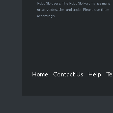
Robo 3D users. The Robo 3D Forums has many
great guides, tips, and tricks. Please use them
accordingly.
Home
Contact Us
Help
Te