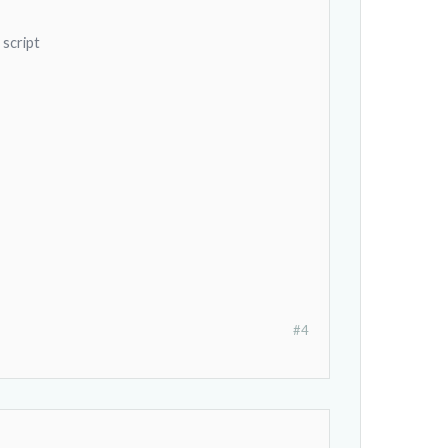
 script
#4