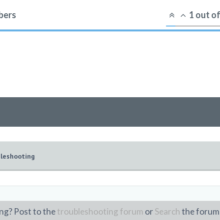
ers
1
out o
leshooting
ng? Post to the
troubleshooting forum
or
Search
the forum