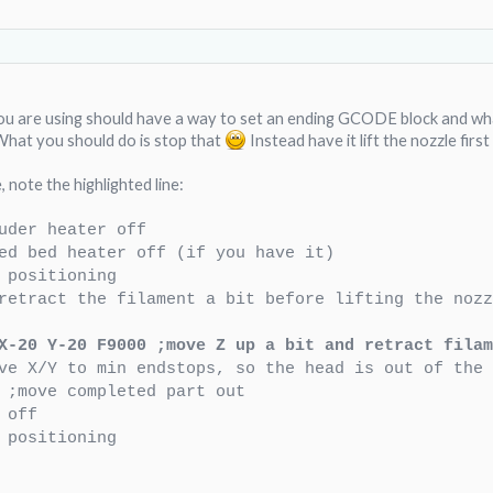
ou are using should have a way to set an ending GCODE block and wha
hat you should do is stop that
Instead have it lift the nozzle fir
 note the highlighted line:
uder heater off
ed bed heater off (if you have it)
 positioning
retract the filament a bit before lifting the noz
X-20 Y-20 F9000 ;move Z up a bit and retract filam
ve X/Y to min endstops, so the head is out of the 
 ;move completed part out
 off
 positioning