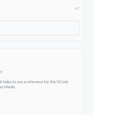
#7
e/
r it helps to use a reference for the GCode
as Marlin.