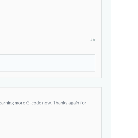
#6
 learning more G-code now. Thanks again for