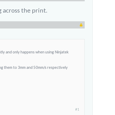
 across the print.
ntly and only happens when using Ninjatek
sing them to 3mm and 50mm/s respectively
#1