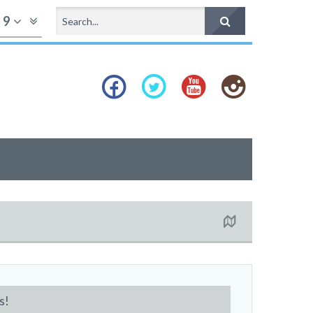
f
9
s!