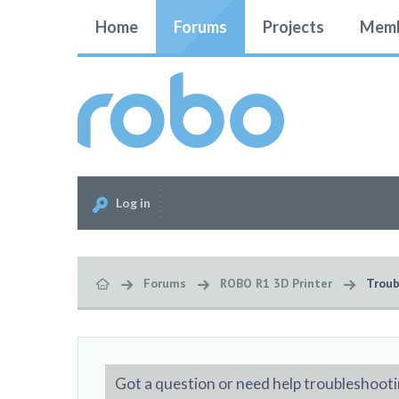
Home
Forums
Projects
Memb
Log in
Forums
ROBO R1 3D Printer
Troub
Got a question or need help troubleshooti