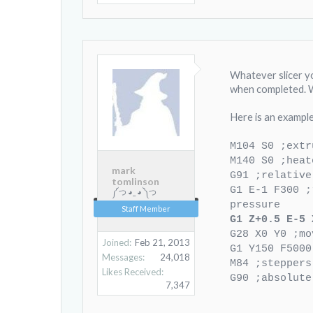
Whatever slicer y
when completed. W
Here is an example,
M104 S0 ;extr
M140 S0 ;heat
mark
G91 ;relative
tomlinson
G1 E-1 F300 ;
༼ つ ◕_ ◕ ༽つ
pressure
Staff Member
G1 Z+0.5 E-5 
G28 X0 Y0 ;mo
Joined:
Feb 21, 2013
G1 Y150 F5000
Messages:
24,018
M84 ;steppers
Likes Received:
G90 ;absolute
7,347