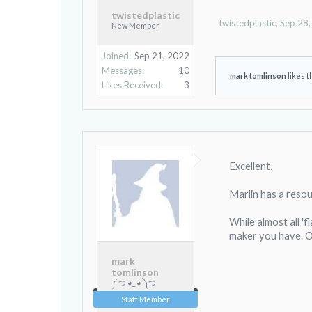
twistedplastic
twistedplastic
,
Sep 28
New Member
Joined:
Sep 21, 2022
Messages:
10
mark tomlinson
likes t
Likes Received:
3
Excellent.
Marlin has a reso
While almost all 'f
maker you have. O
mark
tomlinson
༼ つ ◕_ ◕ ༽つ
Staff Member