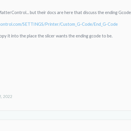
 MatterControl... but their docs are here that discuss the ending Gcode
ercontrol.com/SETTINGS/Printer/Custom_G-Code/End_G-Code
opy it into the place the slicer wants the ending gcode to be.
2, 2022