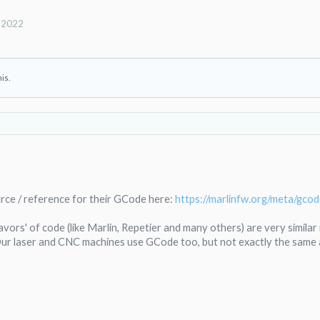
, 2022
his.
urce / reference for their GCode here:
https://marlinfw.org/meta/gcod
lavors' of code (like Marlin, Repetier and many others) are very simila
ur laser and CNC machines use GCode too, but not exactly the same 