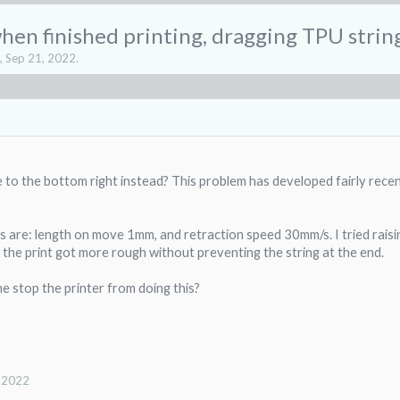
en finished printing, dragging TPU string
,
Sep 21, 2022
.
 to the bottom right instead? This problem has developed fairly rece
gs are: length on move 1mm, and retraction speed 30mm/s. I tried rai
 the print got more rough without preventing the string at the end.
 stop the printer from doing this?
, 2022