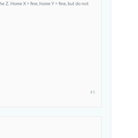
 Z. Home X = fine, home Y = fine, but do not
#5