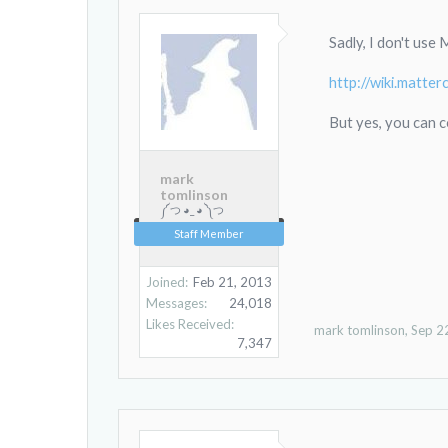
Sadly, I don't use
http://wiki.matt
But yes, you can c
mark
tomlinson
༼ つ ◕_ ◕ ༽つ
Staff Member
Joined:
Feb 21, 2013
Messages:
24,018
Likes Received:
mark tomlinson
,
Sep 2
7,347