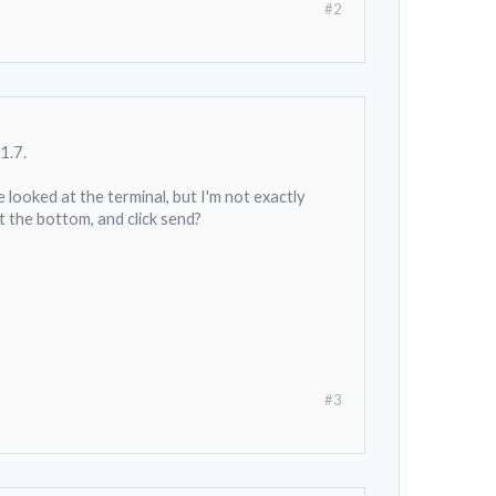
#2
1.7.
 looked at the terminal, but I'm not exactly
t the bottom, and click send?
#3