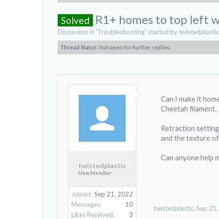
R1+ homes to top left wh
Solved
Discussion in '
Troubleshooting
' started by
twistedplastic
Thread Status:
Not open for further replies.
Can I make it home
Cheetah filament.
Retraction settin
and the texture of
Can anyone help me
twistedplastic
New Member
Joined:
Sep 21, 2022
Messages:
10
twistedplastic
,
Sep 21
Likes Received:
3