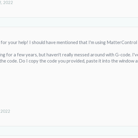
2, 2022
for your help! I should have mentioned that I'm using MatterControl 
ing for a few years, but haven't really messed around with G-code. I've
the code. Do I copy the code you provided, paste it into the window a
, 2022