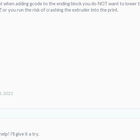
t when adding gcode to the ending block you do NOT want to lower the
or you run the risk of crashing the extruder into the print.
3, 2022
lp! I'll give it a try.