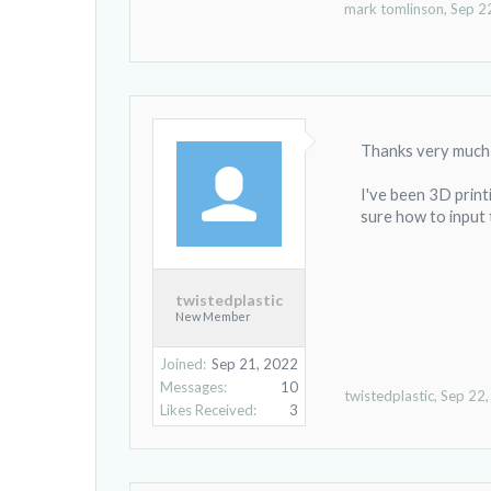
mark tomlinson
,
Sep 2
Thanks very much 
I've been 3D print
sure how to input 
twistedplastic
New Member
Joined:
Sep 21, 2022
Messages:
10
twistedplastic
,
Sep 22
Likes Received:
3