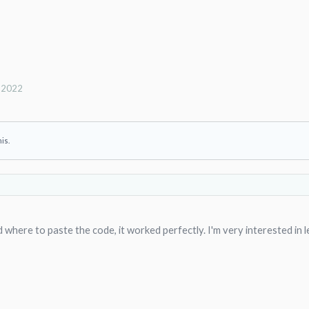
, 2022
his.
where to paste the code, it worked perfectly. I'm very interested in