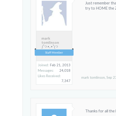
Just remember tha
try to HOME the Z 
mark
tomlinson
༼ つ ◕_ ◕ ༽つ
Staff Member
Joined:
Feb 21, 2013
Messages:
24,018
Likes Received:
mark tomlinson
,
Sep 2
7,347
Thanks for all the he