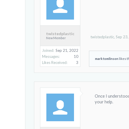
twistedplastic
twistedplastic
,
Sep 23
New Member
Joined:
Sep 21, 2022
Messages:
10
mark tomlinson
likes t
Likes Received:
3
Once I understood 
your help.