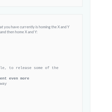
t you have currently is homing the X and Y
st and then home X and Y:
zle, to release some of the
ent even more
way