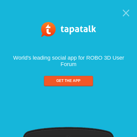
World's leading social app for ROBO 3D User
Forum
GET THE APP