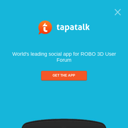
World's leading social app for ROBO 3D User
Forum
GET THE APP