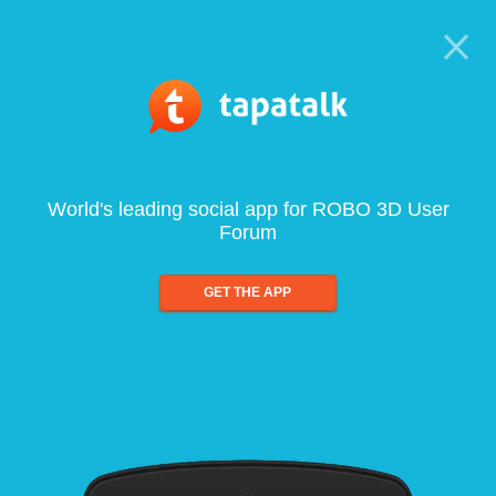
World's leading social app for ROBO 3D User
Forum
GET THE APP