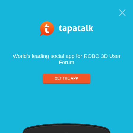
World's leading social app for ROBO 3D User
Forum
GET THE APP