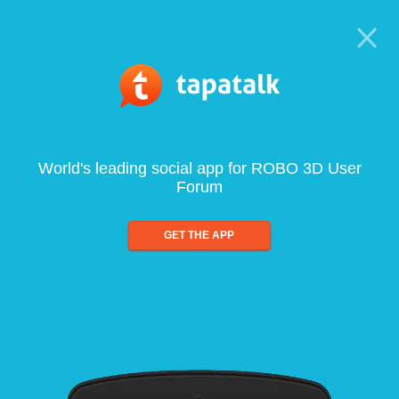
World's leading social app for ROBO 3D User
Forum
GET THE APP