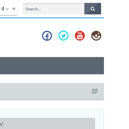
f
4
s!