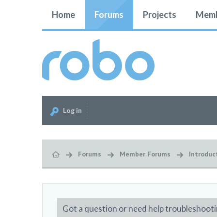
Home
Forums
Projects
Memb
Log in
Forums
Member Forums
Introduc
Got a question or need help troubleshooti