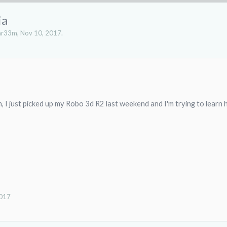
ia
ar33m
,
Nov 10, 2017
.
I just picked up my Robo 3d R2 last weekend and I'm trying to learn h
2017