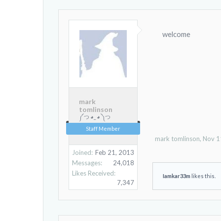
welcome
mark
tomlinson
༼ つ ◕_ ◕ ༽つ
Staff Member
mark tomlinson
,
Nov 1
Joined:
Feb 21, 2013
Messages:
24,018
Likes Received:
Iamkar33m
likes this.
7,347