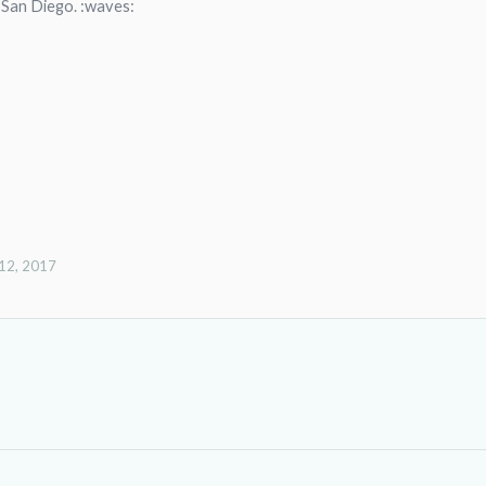
 San Diego. :waves:
12, 2017