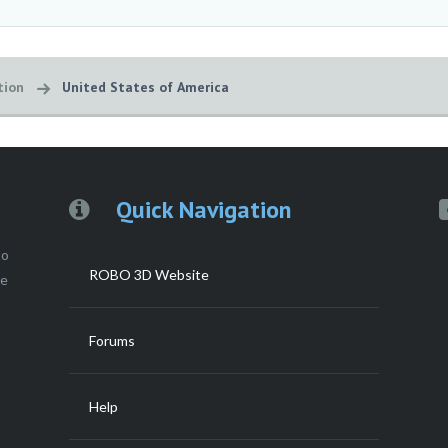
tion
United States of America
Quick Navigation
to
ROBO 3D Website
ce
Forums
Help