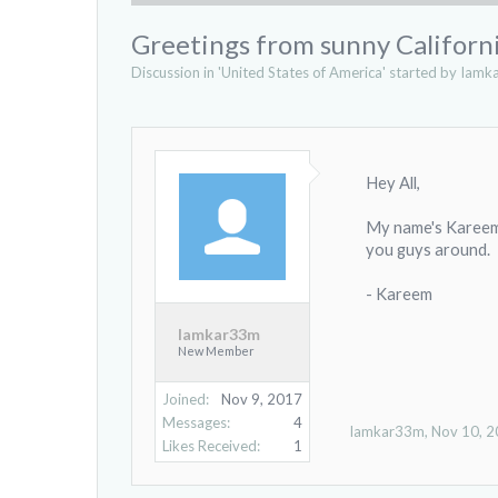
Greetings from sunny Californ
Discussion in '
United States of America
' started by
Iamk
Hey All,
My name's Kareem, 
you guys around.
- Kareem
Iamkar33m
New Member
Joined:
Nov 9, 2017
Messages:
4
Iamkar33m
,
Nov 10, 
Likes Received:
1