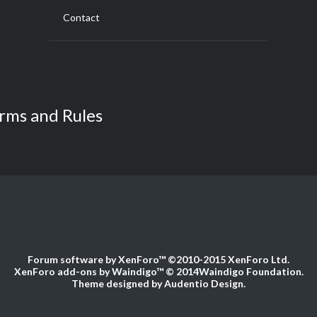
Contact
rms and Rules
Forum software by XenForo™
©2010-2015 XenForo Ltd.
XenForo add-ons by Waindigo™
© 2014
Waindigo Foundation
.
Theme designed by
Audentio Design
.