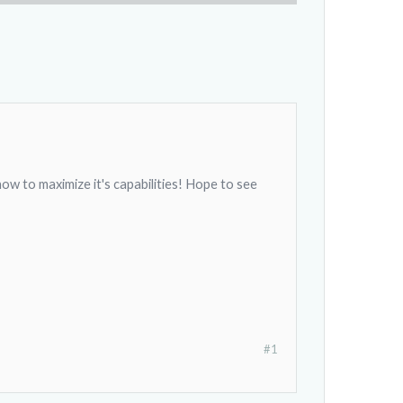
ow to maximize it's capabilities! Hope to see
#1