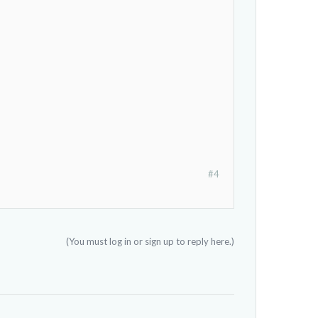
#4
(You must log in or sign up to reply here.)