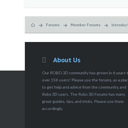
Forums
Member Forums
Introduc
About Us
Our ROBO 3D community has grown in 6 years 
over 15K users! Please use the forums, as a pla
to get help and advice from the community, and
Robo 3D users. The Robo 3D Forums has many
great guides, tips, and tricks. Please use them
accordingly.