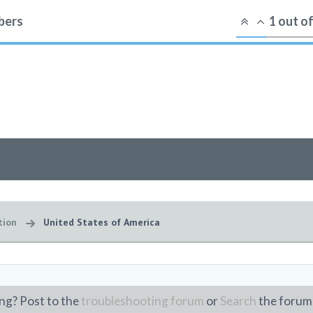
ers
1
out o
tion
United States of America
ng? Post to the
troubleshooting forum
or
Search
the forum