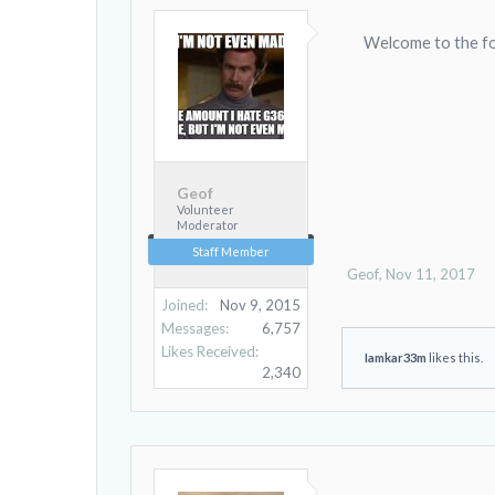
Welcome to the f
Geof
Volunteer
Moderator
Staff Member
Geof
,
Nov 11, 2017
Joined:
Nov 9, 2015
Messages:
6,757
Likes Received:
Iamkar33m
likes this.
2,340