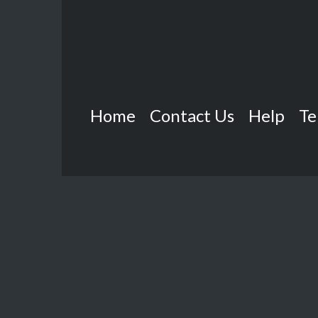
Home
Contact Us
Help
Te