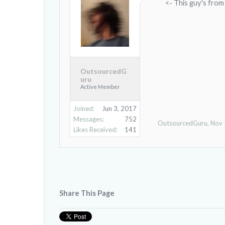
<- This guy's from
OutsourcedG
uru
Active Member
Joined:
Jun 3, 2017
Messages:
752
OutsourcedGuru
,
Nov 
Likes Received:
141
Share This Page