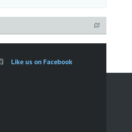
Like us on Facebook