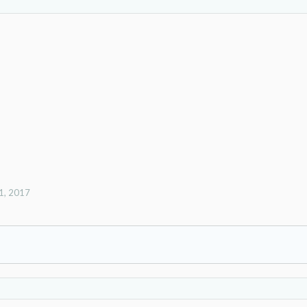
1, 2017